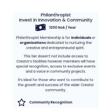
Philanthropist
Invest In Innovation & Community​
1200 Nok / Year
Philanthropist Membership is for
individuals
or
organizations
dedicated to nurturing the
creative and entrepreneurial spirit.
This tier doesn’t not include access to
Creator’s facilities however members will have
special recognition, access to exclusive events
and a voice in community projects.
It’s ideal for those who want to contribute to
the growth and success of the wider Creator
community.
Community Recognition