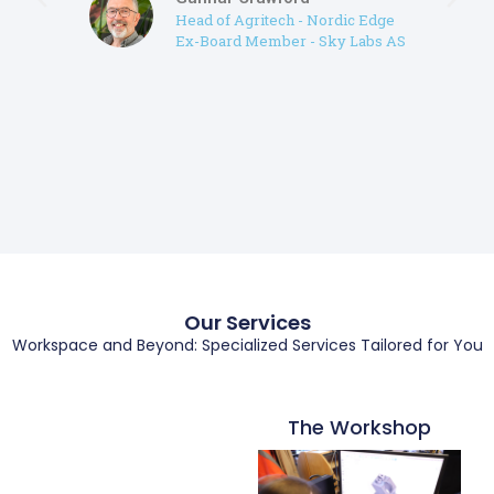
Head of Agritech - Nordic Edge
Ex-Board Member - Sky Labs AS
Our Services
Workspace and Beyond: Specialized Services Tailored for You
The Workshop