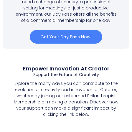
need a change of scenery, a professional
setting for meetings, or just a productive
environment, our Day Pass offers all the benefits
of a commercial membership for one day.
Get Your Day Pass Now!
Empower Innovation At Creator
Support the Future of Creativity
Explore the many ways you can contribute to the
evolution of creativity and innovation at Creator,
whether by joining our esteemed Philanthropist
Membership or making a donation. Discover how
your support can make a significant impact by
clicking the link below.