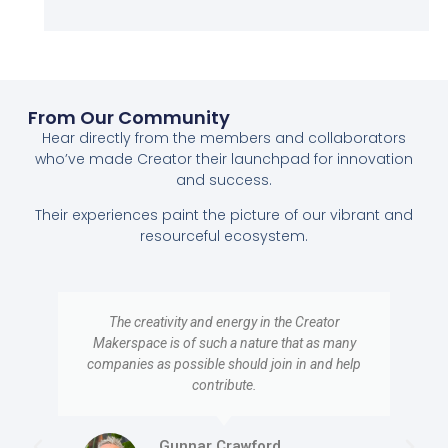
From Our Community
Hear directly from the members and collaborators
who’ve made Creator their launchpad for innovation
and success.
Their experiences paint the picture of our vibrant and
resourceful ecosystem.
The creativity and energy in the Creator
Makerspace is of such a nature that as many
companies as possible should join in and help
contribute.
Gunnar Crawford