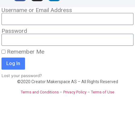
Username or Email Address
Password
Remember Me
Log In
Lost your password?
©2020 Creator Makerspace AS – All Rights Reserved
Terms and Conditions
–
Privacy Policy
–
Terms of Use