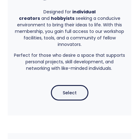
Designed for
individual
creators
and
hobbyists
seeking a conducive
environment to bring their ideas to life. With this
membership, you gain full access to our workshop
facilities, tools, and a community of fellow
innovators.
Perfect for those who desire a space that supports
personal projects, skill development, and
networking with like-minded individuals.
Select