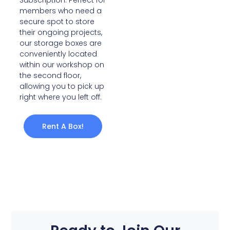
Subscription. Perfect for
members who need a
secure spot to store
their ongoing projects,
our storage boxes are
conveniently located
within our workshop on
the second floor,
allowing you to pick up
right where you left off.
Rent A Box!