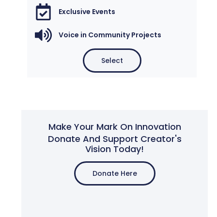
Exclusive Events
Voice in Community Projects
Select
Make Your Mark On Innovation
Donate And Support Creator's
Vision Today!
Donate Here