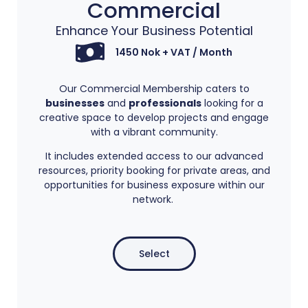
Commercial​
Enhance Your Business Potential
1450 Nok + VAT / Month
Our Commercial Membership caters to
businesses
and
professionals
looking for a
creative space to develop projects and engage
with a vibrant community.
It includes extended access to our advanced
resources, priority booking for private areas, and
opportunities for business exposure within our
network.
Select