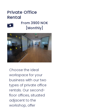
Private Office
Rental
From 3900 NOK
[Monthly]
Choose the ideal
workspace for your
business with our two
types of private office
rentals. Our second-
floor offices, situated
adjacent to the
workshop, offer