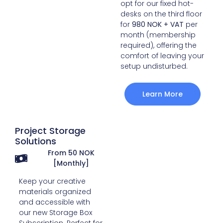
opt for our fixed hot-
desks on the third floor
for
980 NOK + VAT
per
month (membership
required), offering the
comfort of leaving your
setup undisturbed.
Learn More
Project Storage
Solutions
From 50 NOK
[Monthly]
Keep your creative
materials organized
and accessible with
our new Storage Box