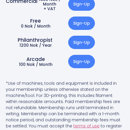
Commercial
Month
Sign-Up
+ VAT
Free
Sign-Up
0 Nok / Month
Philanthropist ​​
Sign-Up
1200 Nok / Year
Arcade
Sign-Up
100 Nok / Month
*Use of machines, tools and equipment is included in
your membership unless otherwise stated on the
machine/tool. For 3D-printing. this includes filament
within reasonable amounts. Paid membership fees are
not refundable. Membership runs until terminated in
writing. Membership can be terminated with a 1-month
notice period, and outstanding membership fees must
be settled.
You must accept the
terms of use
to register