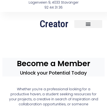
Lagerveien 9, 4033 Stavanger
92 44 31 36
Creator
Become a Member
Unlock your Potential Today
Whether you’re a professional looking for a
productive haven, a student seeking resources for
your projects, a creative in search of inspiration and
collaboration opportunities, or someone