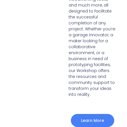
and much more, all
designed to facilitate
the successful
completion of any
project. Whether you’re
a garage innovator, a
maker looking for a
collaborative
environment, or a
business in need of
prototyping facilities,
our Workshop offers
the resources and
community support to
transform your ideas
into reality.
Learn More