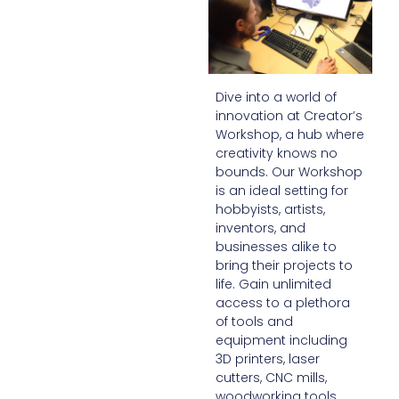
Dive into a world of
innovation at Creator’s
Workshop, a hub where
creativity knows no
bounds. Our Workshop
is an ideal setting for
hobbyists, artists,
inventors, and
businesses alike to
bring their projects to
life. Gain unlimited
access to a plethora
of tools and
equipment including
3D printers, laser
cutters, CNC mills,
woodworking tools,