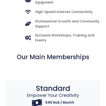
Equipment
High-Speed Internet Connectivity
Professional Growth and Community
Support
Exclusive Workshops, Training and
Events
Our Main Memberships
Standard
Empower Your Creativity​
540 Nok / Month