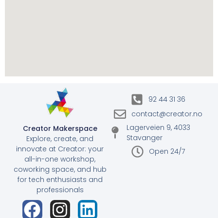
92 44 31 36
contact@creator.no
Lagerveien 9, 4033
Creator Makerspace
Stavanger
Explore, create, and
innovate at Creator: your
Open 24/7
all-in-one workshop,
coworking space, and hub
for tech enthusiasts and
professionals