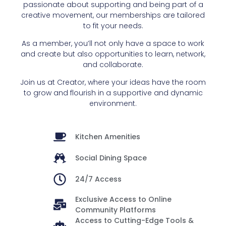
passionate about supporting and being part of a
creative movement, our memberships are tailored
to fit your needs.
As a member, you’ll not only have a space to work
and create but also opportunities to learn, network,
and collaborate.
Join us at Creator, where your ideas have the room
to grow and flourish in a supportive and dynamic
environment.
Kitchen Amenities
Social Dining Space
24/7 Access
Exclusive Access to Online
Community Platforms
Access to Cutting-Edge Tools &