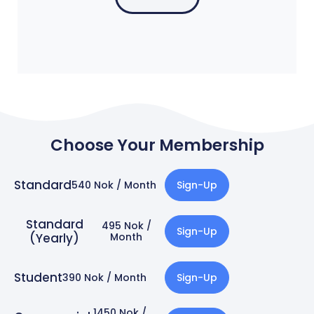
Choose Your Membership
Standard
540 Nok / Month
Sign-Up
Standard
495 Nok /
Sign-Up
(Yearly)
Month​
Student
390 Nok / Month
Sign-Up
1450 Nok /