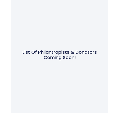
List Of Philantropists & Donators
Coming Soon!