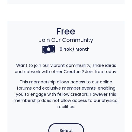
Free
Join Our Community
0 Nok / Month
Want to join our vibrant community, share ideas
and network with other Creators? Join free today!
This membership allows access to our online
forums and exclusive member events, enabling
you to engage with fellow creators. However this
membership does not allow access to our physical
facilities.
Select