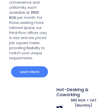
convenience and
uniformity, each
available at
3900
NOK
per month. For
those seeking more
tailored space, our
third-floor offices vary
in size and are priced
per square meter,
providing flexibility to
match your unique
requirements.
Learn More
Hot-Desking &
Coworking
980 NOK + VAT
[Monthly]