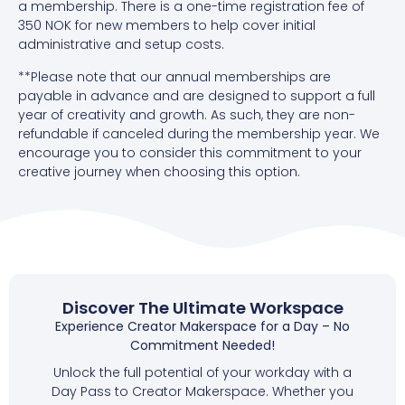
a membership.
There is a one-time registration fee of
350 NOK for new members to help cover initial
administrative and setup costs.
**Please note that our annual memberships are
payable in advance and are designed to support a full
year of creativity and growth. As such, they are non-
refundable if canceled during the membership year. We
encourage you to consider this commitment to your
creative journey when choosing this option.
Discover The Ultimate Workspace
Experience Creator Makerspace for a Day – No
Commitment Needed!
Unlock the full potential of your workday with a
Day Pass to Creator Makerspace. Whether you