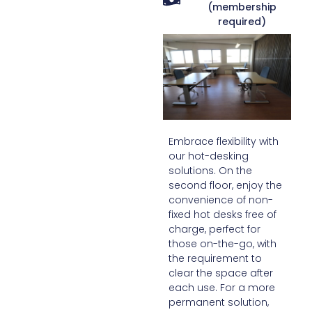
(membership
required)
Embrace flexibility with
our hot-desking
solutions. On the
second floor, enjoy the
convenience of non-
fixed hot desks free of
charge, perfect for
those on-the-go, with
the requirement to
clear the space after
each use. For a more
permanent solution,