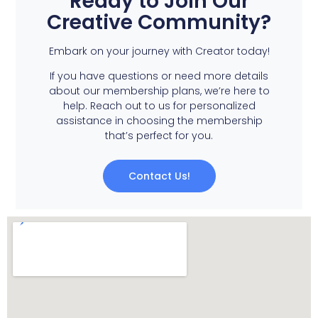
Ready to Join Our
Creative Community?
Embark on your journey with Creator today!
If you have questions or need more details
about our membership plans, we’re here to
help. Reach out to us for personalized
assistance in choosing the membership
that’s perfect for you.
Contact Us!