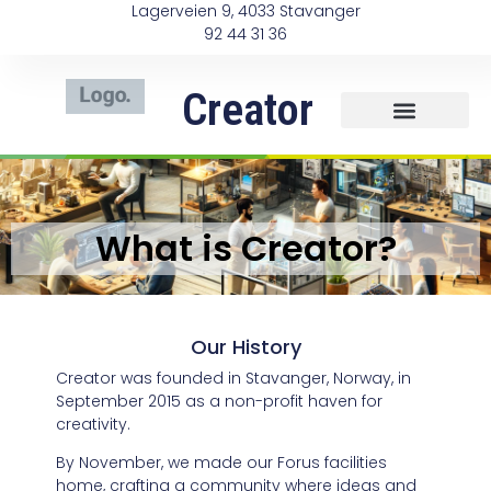
Lagerveien 9, 4033 Stavanger
92 44 31 36
Creator
What is Creator?
Our History
Creator was founded in Stavanger, Norway, in
September 2015 as a non-profit haven for
creativity.
By November, we made our Forus facilities
home, crafting a community where ideas and