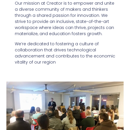
Our mission at Creator is to empower and unite
a diverse community of makers and thinkers
through a shared passion for innovation. We
strive to provide an inclusive, state-of-the-art
workspace where ideas can thrive, projects can
materialize, and education fosters growth.
We’re dedicated to fostering a culture of
collaboration that drives technological
advancement and contributes to the economic
vitality of our region