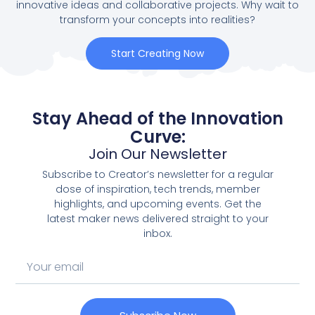
innovative ideas and collaborative projects. Why wait to
transform your concepts into realities?
Start Creating Now
Stay Ahead of the Innovation
Curve:
Join Our Newsletter
Subscribe to Creator’s newsletter for a regular
dose of inspiration, tech trends, member
highlights, and upcoming events. Get the
latest maker news delivered straight to your
inbox.