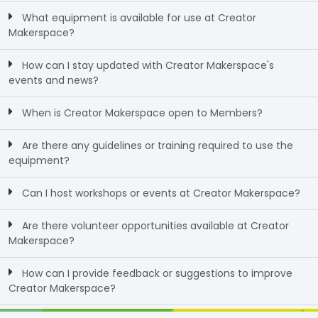
What equipment is available for use at Creator
Makerspace?
How can I stay updated with Creator Makerspace's
events and news?
When is Creator Makerspace open to Members?
Are there any guidelines or training required to use the
equipment?
Can I host workshops or events at Creator Makerspace?
Are there volunteer opportunities available at Creator
Makerspace?
How can I provide feedback or suggestions to improve
Creator Makerspace?