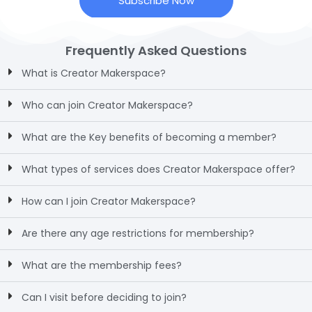
Subscribe Now
Frequently Asked Questions
What is Creator Makerspace?
Who can join Creator Makerspace?
What are the Key benefits of becoming a member?
What types of services does Creator Makerspace offer?
How can I join Creator Makerspace?
Are there any age restrictions for membership?
What are the membership fees?
Can I visit before deciding to join?