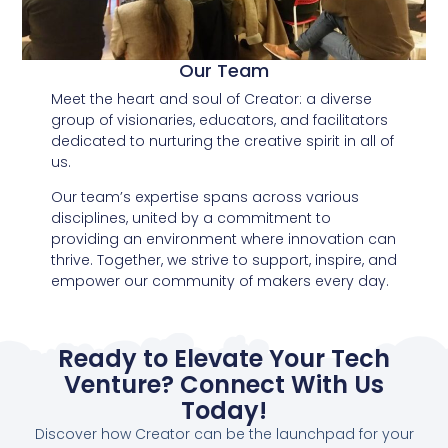
Our Team
Meet the heart and soul of Creator: a diverse
group of visionaries, educators, and facilitators
dedicated to nurturing the creative spirit in all of
us.
Our team’s expertise spans across various
disciplines, united by a commitment to
providing an environment where innovation can
thrive. Together, we strive to support, inspire, and
empower our community of makers every day.
Ready to Elevate Your Tech
Venture? Connect With Us
Today!
Discover how Creator can be the launchpad for your