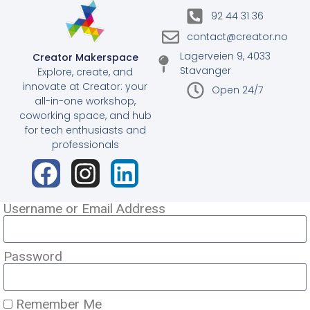
92 44 31 36
contact@creator.no
Lagerveien 9, 4033
Creator Makerspace
Stavanger
Explore, create, and
innovate at Creator: your
Open 24/7
all-in-one workshop,
coworking space, and hub
for tech enthusiasts and
professionals
Username or Email Address
Password
Remember Me