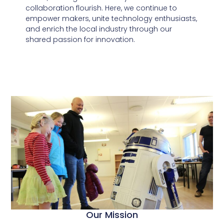
collaboration flourish. Here, we continue to
empower makers, unite technology enthusiasts,
and enrich the local industry through our
shared passion for innovation.
Our Mission