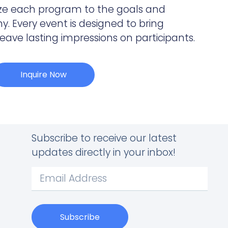
ze each program to the goals and
. Every event is designed to bring
ve lasting impressions on participants.
Inquire Now
Subscribe to receive our latest
updates directly in your inbox!
Subscribe