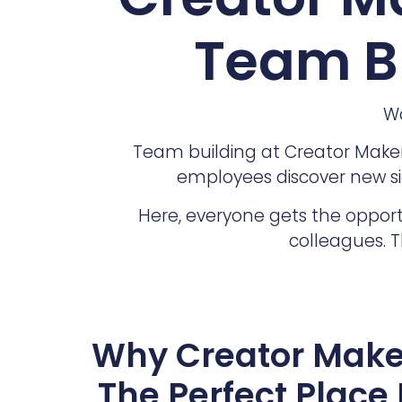
Team Bu
Wa
Team building at Creator Makers
employees discover new si
Here, everyone gets the opport
colleagues. T
Why Creator Make
The Perfect Place