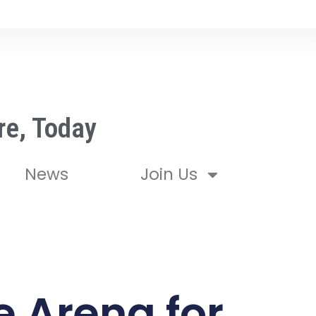
re, Today
News
Join Us
 Arena for