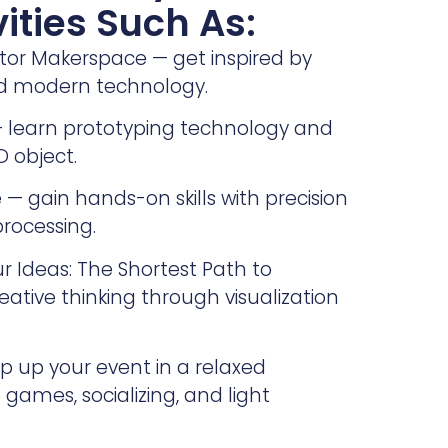
vities Such As:
ator Makerspace — get inspired by
nd modern technology.
 — learn prototyping technology and
D object.
 — gain hands-on skills with precision
rocessing.
 Ideas: The Shortest Path to
eative thinking through visualization
 up your event in a relaxed
games, socializing, and light