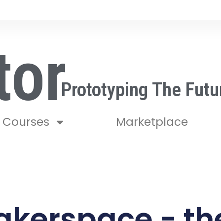
tor
Prototyping The Futu
Courses
Marketplace
akerspace - the