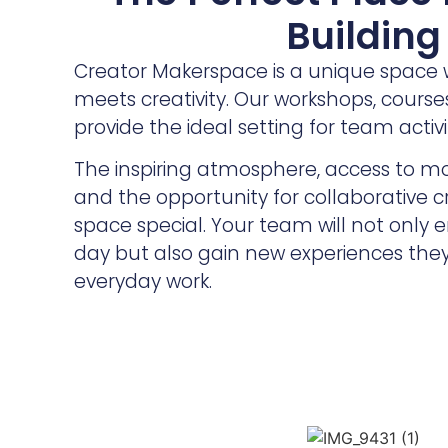
Building
Creator Makerspace is a unique space 
meets creativity. Our workshops, cours
provide the ideal setting for team activit
The inspiring atmosphere, access to m
and the opportunity for collaborative 
space special. Your team will not only
day but also gain new experiences they
everyday work.