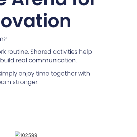
novation
am?
 routine. Shared activities help
 build real communication.
simply enjoy time together with
team stronger.