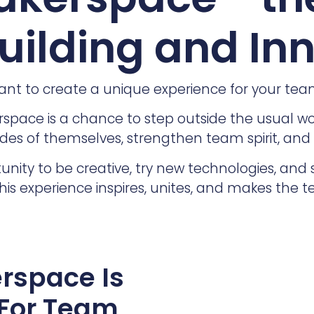
ilding and In
nt to create a unique experience for your te
pace is a chance to step outside the usual work
des of themselves, strengthen team spirit, and
unity to be creative, try new technologies, and 
his experience inspires, unites, and makes the 
rspace Is
 For Team