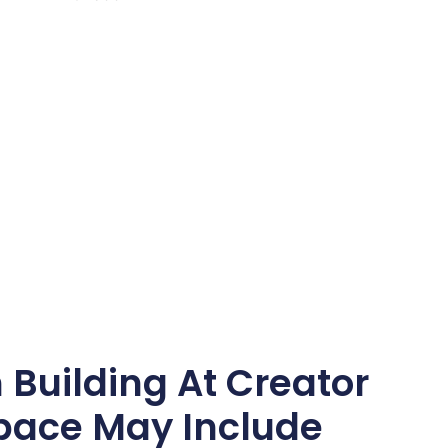
Building At Creator
ace May Include