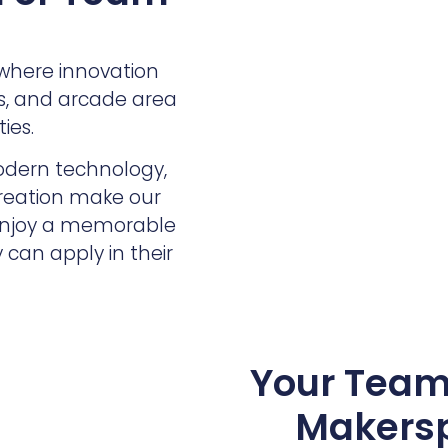
where innovation
es, and arcade area
ies.
odern technology,
creation make our
 enjoy a memorable
 can apply in their
Your Team 
Makersp