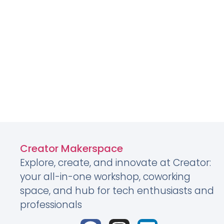
Creator Makerspace
Explore, create, and innovate at Creator:
your all-in-one workshop, coworking
space, and hub for tech enthusiasts and
professionals