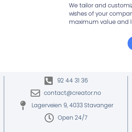
We tailor and customi
wishes of your company
maximum value and lea
92 44 31 36
contact@creator.no
Lagerveien 9, 4033 Stavanger
Open 24/7