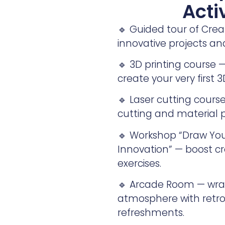
Acti
🔹 Guided tour of Cre
innovative projects a
🔹 3D printing course
create your very first 3
🔹 Laser cutting course
cutting and material p
🔹 Workshop “Draw Your
Innovation” — boost cr
exercises.
🔹 Arcade Room — wrap
atmosphere with retro 
refreshments.