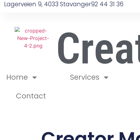
Lagerveien 9, 4033 Stavanger
92 44 31 36
Crea
Home
Services
Contact
Creator M