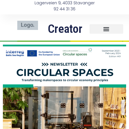
Lagerveien 9, 4033 Stavanger
92 44 31 36
Creator