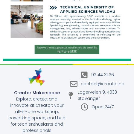
92 44 31 36
contact@creator.no
Lagerveien 9, 4033
Creator Makerspace
Stavanger
Explore, create, and
innovate at Creator: your
Open 24/7
all-in-one workshop,
coworking space, and hub
for tech enthusiasts and
professionals