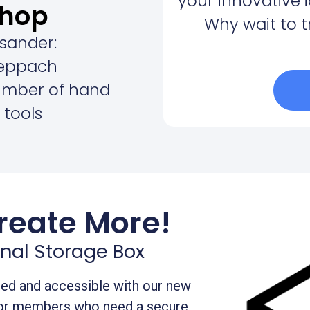
your innovative 
hop
Why wait to 
 sander:
eppach
umber of hand
 tools
reate More!
nal Storage Box
zed and accessible with our new
for members who need a secure