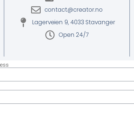
contact@creator.no
Lagerveien 9, 4033 Stavanger
Open 24/7
ress