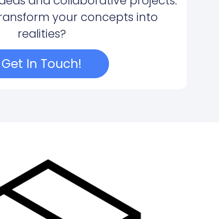
ideas and collaborative projects.
transform your concepts into
realities?
Get In Touch!