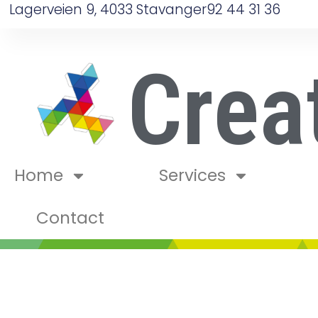
Lagerveien 9, 4033 Stavanger
92 44 31 36
Crea
Home
Services
Contact