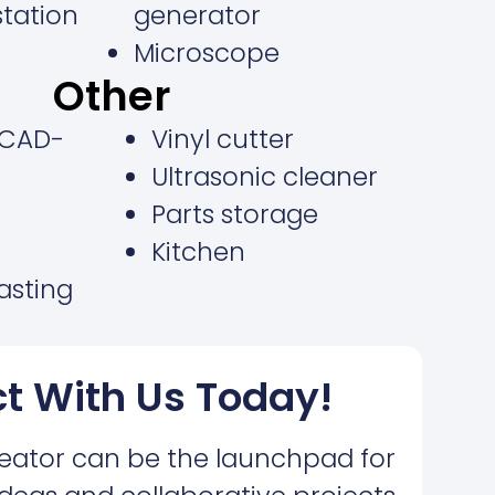
station
generator
Microscope
Other
(CAD-
Vinyl cutter
Ultrasonic cleaner
Parts storage
Kitchen
casting
t With Us Today!
eator can be the launchpad for