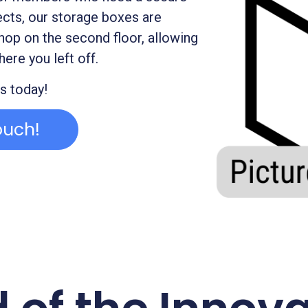
ects, our storage boxes are
hop on the second floor, allowing
here you left off.
s today!
ouch!