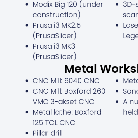
Modix Big 120 (under
3D-s
construction)
sca
Prusa i3 MK2.5
Lase
(PrusaSlicer)
Leg
Prusa i3 MK3
(PrusaSlicer)
Metal Work
CNC Mill: 6040 CNC
Met
CNC Mill: Boxford 260
San
VMC 3-akset CNC
A n
Metal lathe: Boxford
held
125 TCL CNC
Pillar drill