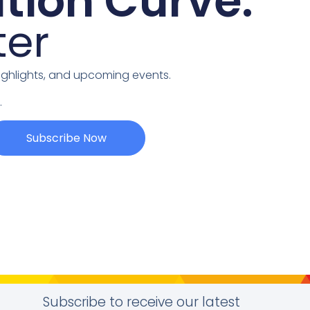
tion Curve:
ter
highlights, and upcoming events.
.
Subscribe Now
Subscribe to receive our latest