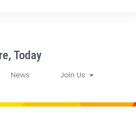
re, Today
News
Join Us