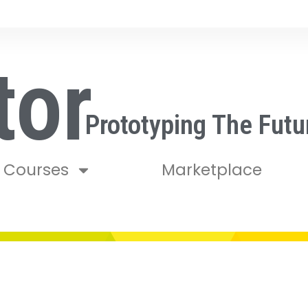
tor
Prototyping The Futu
Courses
Marketplace