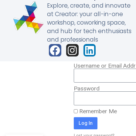
Explore, create, and innovate
at Creator: your all-in-one
workshop, coworking space,
and hub for tech enthusiasts
and professionals
Username or Email Add
Password
Remember Me
Log In
Lost your password?