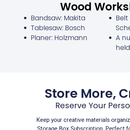
Wood Works
Bandsaw: Makita
Belt
Tablesaw: Bosch
Sch
Planer: Holzmann
A n
held
Store More, C
Reserve Your Perso
Keep your creative materials organi
Storage Box Subscription. Perfect 