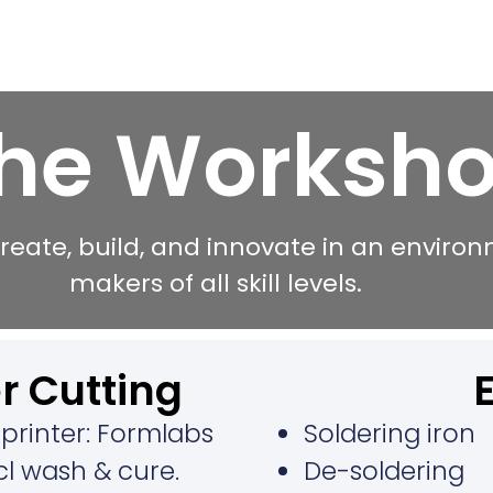
he Worksh
reate, build, and innovate in an enviro
makers of all skill levels.
r Cutting​
printer: Formlabs
Soldering iron
ncl wash & cure.
De-soldering