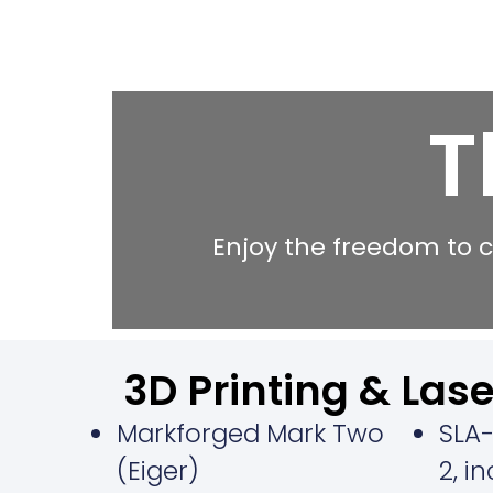
T
Enjoy the freedom to c
3D Printing & Lase
Markforged Mark Two
SLA-
(Eiger)
2, i