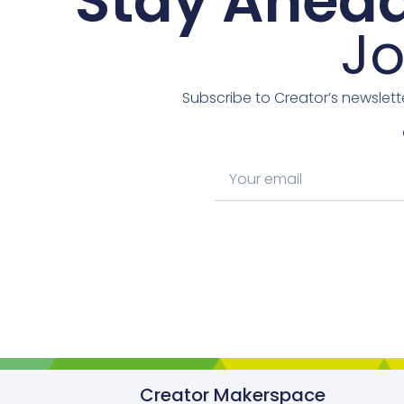
Stay Ahead
Jo
Subscribe to Creator’s newslett
Creator Makerspace