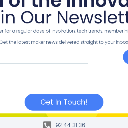
 of the Innova
in Our Newslet
er for a regular dose of inspiration, tech trends, member 
Get the latest maker news delivered straight to your inbox
Get In Touch!
92 44 31 36