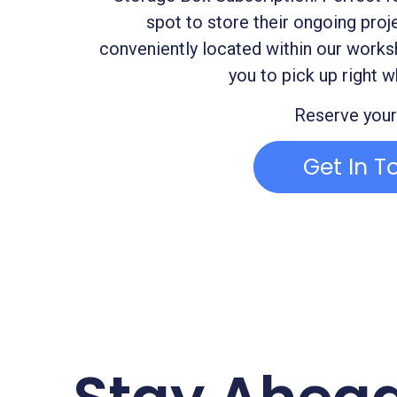
spot to store their ongoing proj
conveniently located within our works
you to pick up right w
Reserve your
Get In T