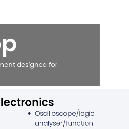
op
nment designed for
Electronics
Oscilloscope/logic
analyser/function