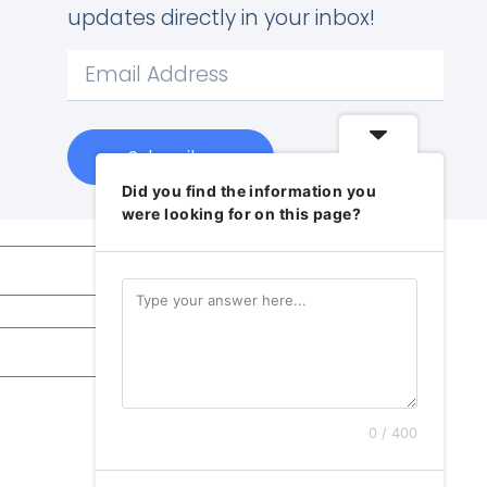
updates directly in your inbox!
Subscribe
Did you find the information you
were looking for on this page?
0 / 400