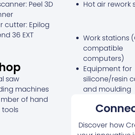
canner: Peel 3D
Hot air rework 
nner
r cutter:
Epilog
end 36 EXT
Work stations 
compatible
computers)
shop
Equipment for
al saw
silicone/resin 
ding machines
and moulding
umber of hand
Connec
 tools
Discover how Cr